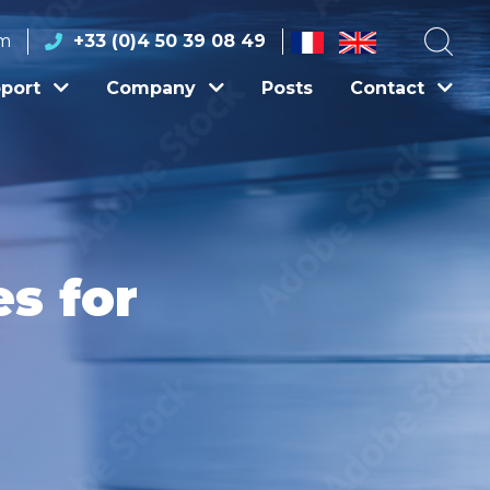
om
+33 (0)4 50 39 08 49
port
Company
Posts
Contact
s for