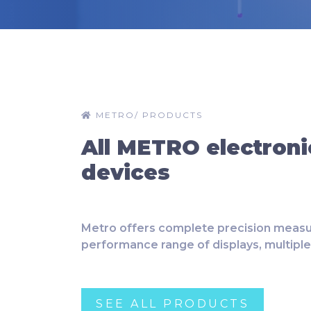
METRO
/
PRODUCTS
All METRO electroni
devices
Metro offers complete precision measu
performance range of displays, multipl
SEE ALL PRODUCTS