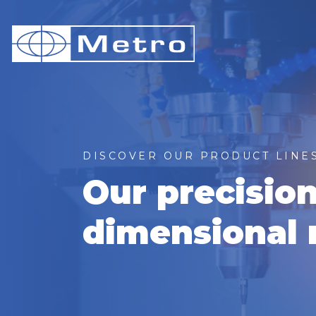
DISCOVER OUR PRODUCT LINE
Our precisio
dimensional