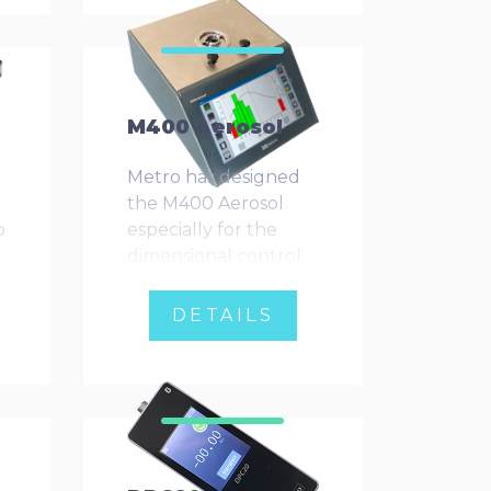
n
measuring moving
materials, such as
roughness testing.
M400 Aerosol
Metro has designed
the M400 Aerosol
o
especially for the
dimensional control
of cans.
DETAILS
d
n