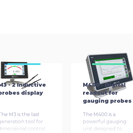
M3 - 2 Inductive
M400 - Digital
probes display
readout for
gauging probes
The M3 is the last
The M400 is a
generation tool for
powerful gauging
dimensional control
unit designed to