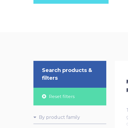
Search products &
filters
Reset filters
By product family