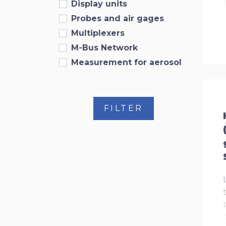
Display units
Probes and air gages
Multiplexers
M-Bus Network
Measurement for aerosol
FILTER