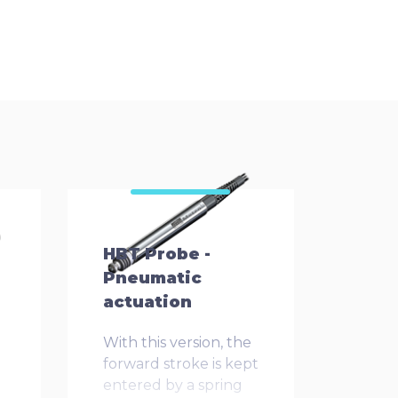
HBT Probe -
Pneumatic
actuation
With this version, the
forward stroke is kept
entered by a spring