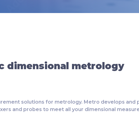
c dimensional metrology
rement solutions for metrology. Metro develops and p
exers and probes to meet all your dimensional measu