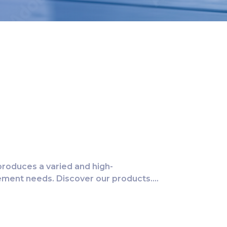
roduces a varied and high-
rement needs. Discover our products….