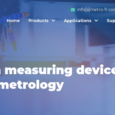
info[a]metro-fr.c
Home
Products
Applications
Sup
S
n measuring device
 metrology