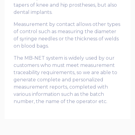
tapers of knee and hip prostheses, but also
dental implants.
Measurement by contact allows other types
of control such as measuring the diameter
of syringe needles or the thickness of welds
on blood bags.
The MB-NET system is widely used by our
customers who must meet measurement
traceability requirements, so we are able to
generate complete and personalized
measurement reports, completed with
various information such as the batch
number, the name of the operator etc.