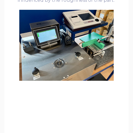
influenced by the roughness of the part.