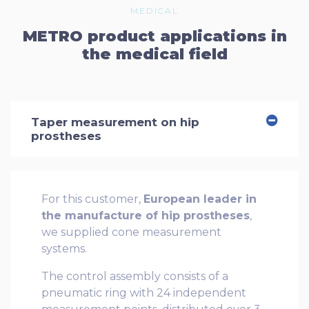
MEDICAL
METRO product applications in
the medical field
Taper measurement on hip
prostheses
For this customer,
European leader in
the manufacture of hip prostheses
,
we supplied cone measurement
systems.
The control assembly consists of a
pneumatic ring with 24 independent