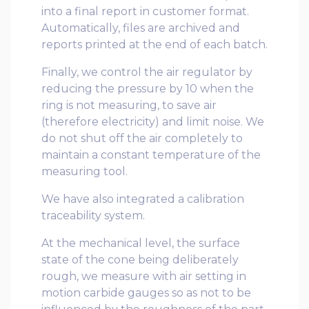
into a final report in customer format.
Automatically, files are archived and
reports printed at the end of each batch.
Finally, we control the air regulator by
reducing the pressure by 10 when the
ring is not measuring, to save air
(therefore electricity) and limit noise. We
do not shut off the air completely to
maintain a constant temperature of the
measuring tool.
We have also integrated a calibration
traceability system.
At the mechanical level, the surface
state of the cone being deliberately
rough, we measure with air setting in
motion carbide gauges so as not to be