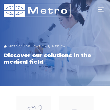
METRO
/
APPLICATIONS
/
MEDICAL
Discover our solutions in the
medical field