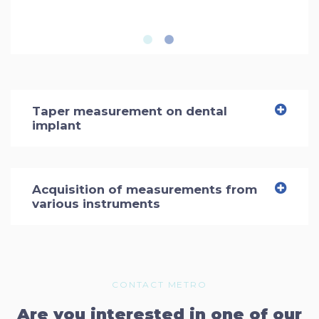
Taper measurement on dental
implant
Acquisition of measurements from
various instruments
CONTACT METRO
Are you interested in one of our