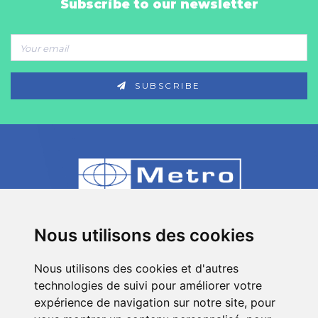
Subscribe to our newsletter
SUBSCRIBE
80 Impasse des Chapotines - ZAE Chez
Nous utilisons des cookies
Merlin 74420 St André de Boëge - FRANCE
Nous utilisons des cookies et d'autres
+33 (0)4 50 39 08 49
technologies de suivi pour améliorer votre
info[a]metro-fr.com
expérience de navigation sur notre site, pour