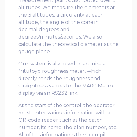
measurement points, distributed over 3
altitudes. We measure the diameters at
the 3 altitudes, a circularity at each
altitude, the angle of the cone in
decimal degrees and
degrees/minutes/seconds. We also
calculate the theoretical diameter at the
gauge plane.
Our system is also used to acquire a
Mitutoyo roughness meter, which
directly sends the roughness and
straightness values ​​to the M400 Metro
display via an RS232 link.
At the start of the control, the operator
must enter various information with a
QR-code reader such as the batch
number, its name, the plan number, etc.
All of this information is then compiled