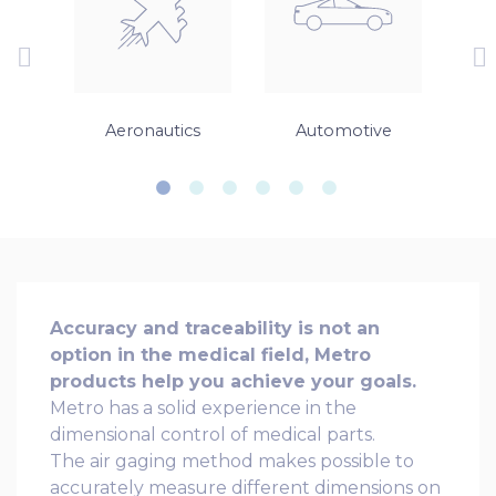
gs
Aeronautics
Automotive
Accuracy and traceability is not an
option in the medical field, Metro
products help you achieve your goals.
Metro has a solid experience in the
dimensional control of medical parts.
The air gaging method makes possible to
accurately measure different dimensions on