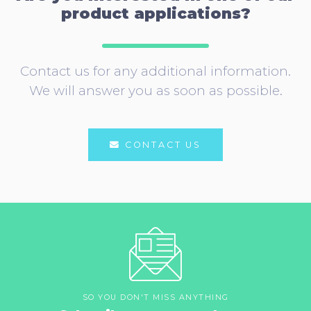
product applications?
Contact us for any additional information.
We will answer you as soon as possible.
CONTACT US
SO YOU DON'T MISS ANYTHING