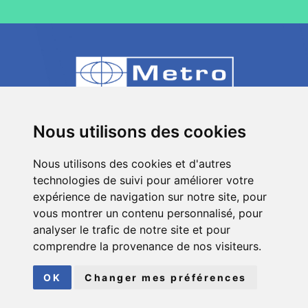
80 Impasse des Chapotines - ZAE Chez
Nous utilisons des cookies
Merlin 74420 St André de Boëge - FRANCE
Nous utilisons des cookies et d'autres
+33 (0)4 50 39 08 49
technologies de suivi pour améliorer votre
info[a]metro-fr.com
expérience de navigation sur notre site, pour
vous montrer un contenu personnalisé, pour
Follow
Metro
analyser le trafic de notre site et pour
on social media
comprendre la provenance de nos visiteurs.
© COPYRIGHT 2026
METRO
| ALL RIGHTS RESERVED
OK
Changer mes préférences
LEGAL INFORMATION
|
SITEMAP
FAIT AVEC
PAR
ASB DIGITAL