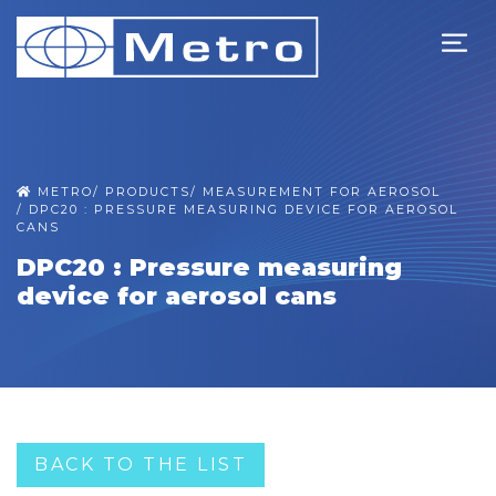
METRO
/
PRODUCTS
/
MEASUREMENT FOR AEROSOL
/
DPC20 : PRESSURE MEASURING DEVICE FOR AEROSOL
CANS
DPC20 : Pressure measuring
device for aerosol cans
BACK TO THE LIST