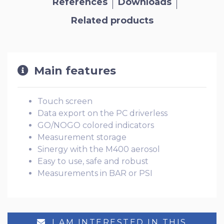
References
Downloads
Related products
Main features
Touch screen
Data export on the PC driverless
GO/NOGO colored indicators
Measurement storage
Sinergy with the M400 aerosol
Easy to use, safe and robust
Measurements in BAR or PSI
I AM INTERESTED IN THIS