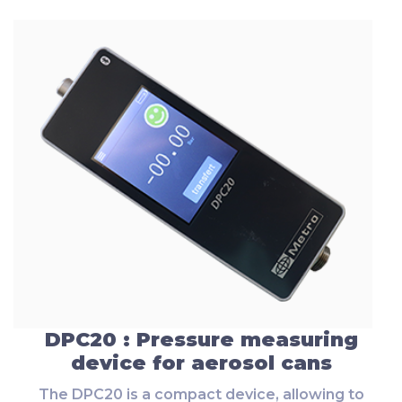
DPC20 : Pressure measuring
device for aerosol cans
The DPC20 is a compact device, allowing to