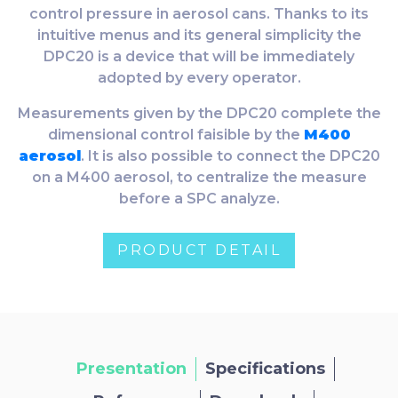
control pressure in aerosol cans. Thanks to its
intuitive menus and its general simplicity the
DPC20 is a device that will be immediately
adopted by every operator.
Measurements given by the DPC20 complete the
dimensional control faisible by the
M400
aerosol
. It is also possible to connect the DPC20
on a M400 aerosol, to centralize the measure
before a SPC analyze.
PRODUCT DETAIL
Presentation
Specifications