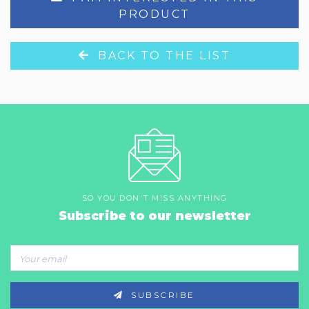
PRODUCT
BACK TO THE LIST
SO YOU DON'T MISS ANYTHING
Subscribe to our newsletter
SUBSCRIBE