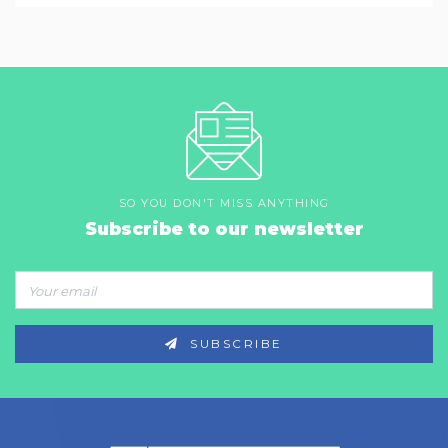
SO YOU DON'T MISS ANYTHING
Subscribe to our newsletter
SUBSCRIBE