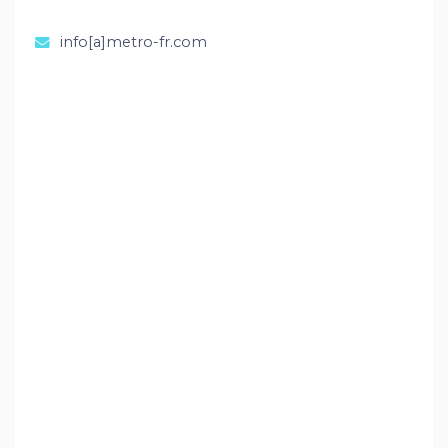
info[a]metro-fr.com