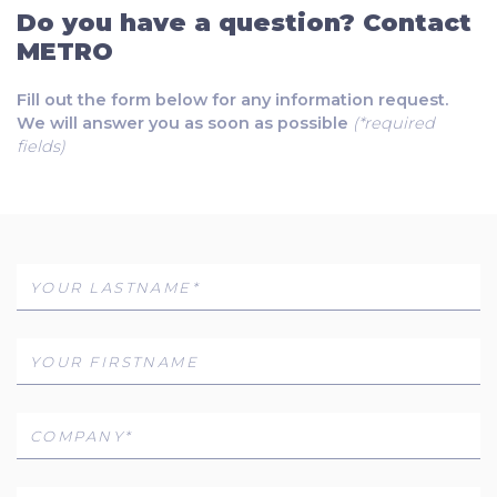
Do you have a question? Contact
METRO
Fill out the form below for any information request.
We will answer you as soon as possible
(*required
fields)