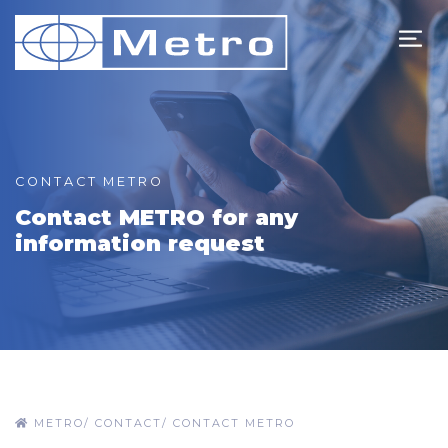
CONTACT METRO
Contact METRO for any
information request
METRO
/
CONTACT
/
CONTACT METRO