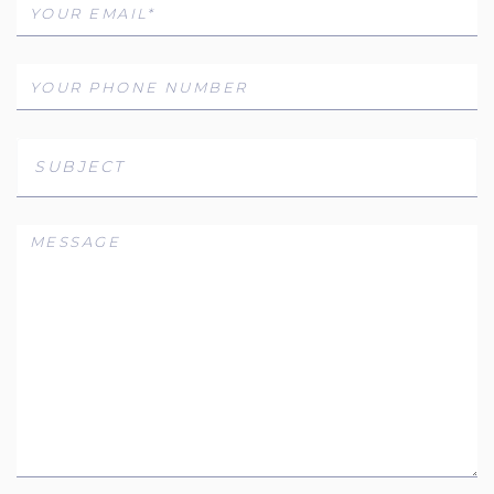
SUBJECT