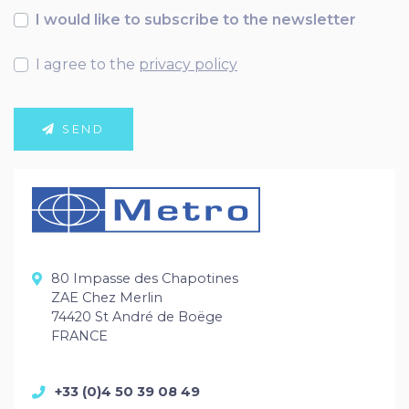
I would like to subscribe to the newsletter
I agree to the
privacy policy
SEND
80 Impasse des Chapotines
ZAE Chez Merlin
74420 St André de Boëge
FRANCE
+33 (0)4 50 39 08 49