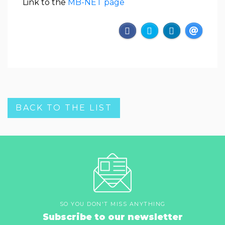
Link to the
MB-NET page
BACK TO THE LIST
SO YOU DON'T MISS ANYTHING
Subscribe to our newsletter