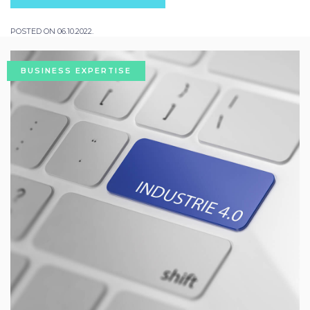
POSTED ON 06.10.2022.
BUSINESS EXPERTISE