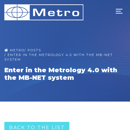
METRO
/
POSTS
/
ENTER IN THE METROLOGY 4.0 WITH THE MB-NET
SYSTEM
Enter in the Metrology 4.0 with
the MB-NET system
BACK TO THE LIST