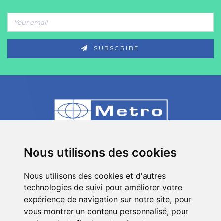
SUBSCRIBE
80 Impasse des Chapotines - ZAE Chez
Nous utilisons des cookies
Merlin 74420 St André de Boëge - FRANCE
Nous utilisons des cookies et d'autres
+33 (0)4 50 39 08 49
technologies de suivi pour améliorer votre
info[a]metro-fr.com
expérience de navigation sur notre site, pour
vous montrer un contenu personnalisé, pour
Follow
Metro