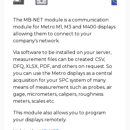
The MB-NET module is a communication
module for Metro M1, M3 and M400 displays
allowing them to connect to your
company's network.
Via software to be installed on your server,
measurement files can be created: CSV,
DFQ, XLSX, PDF, and others on request. So
you can use the Metro displays as a central
acquisition for your SPC system of many
means of measurement such as probes, air
gage, micrometers, calipers, roughness
meters, scales etc.
This module also allows you to program
your displays remotely.