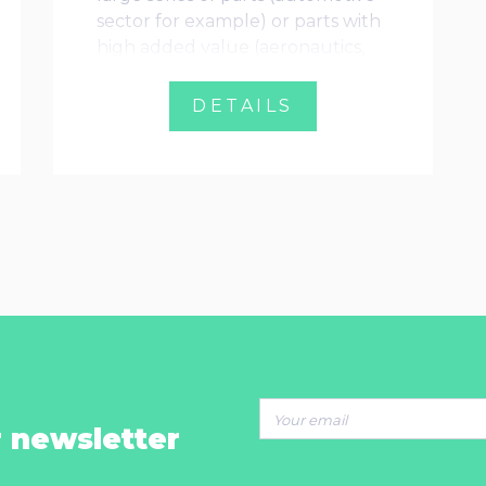
sector for example) or parts with
high added value (aeronautics,
medical, defense)
DETAILS
r newsletter