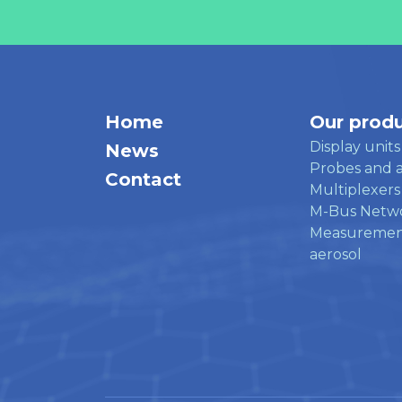
Home
Our prod
Display units
News
Probes and a
Contact
Multiplexers
M-Bus Netw
Measuremen
aerosol