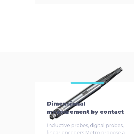
Dimensional
measurement by contact
Inductive probes, digital probes,
linear encoders Metro propose a