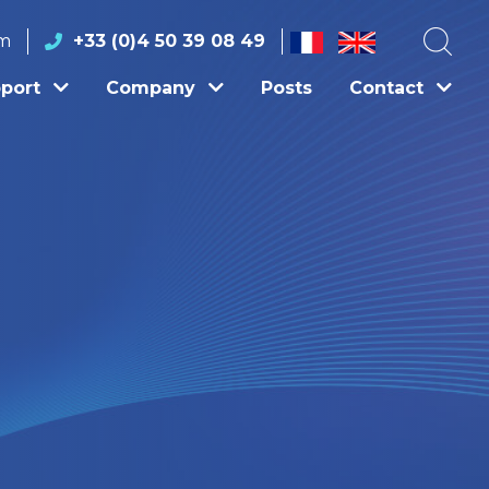
om
+33 (0)4 50 39 08 49
port
Company
Posts
Contact