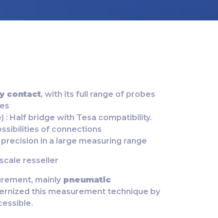
y contact
, with its full range of probes
ies
 : Half bridge with Tesa compatibility.
ossibilities of connections
 precision in a large measuring range
cale resseller
rement, mainly
pneumatic
ernized this measurement technique by
cessible.