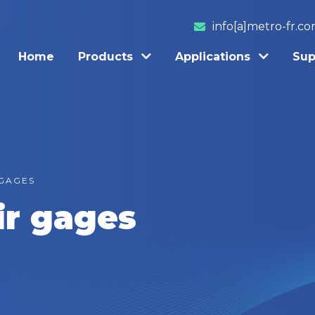
info[a]metro-fr.c
Home
Products
Applications
Sup
 GAGES
ir gages