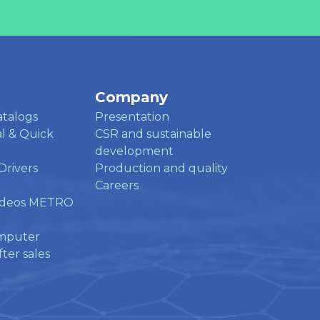
Company
atalogs
Presentation
l & Quick
CSR and sustainable
development
Drivers
Production and quality
Careers
ideos METRO
mputer
ter sales