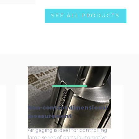
SEE ALL PRODUCTS
Non-contact dimensional
measurement
Air gaging is ideal for controlling
large series of parts (automotive