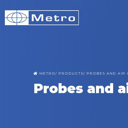
METRO
/
PRODUCTS
/
PROBES AND AIR
Probes and a