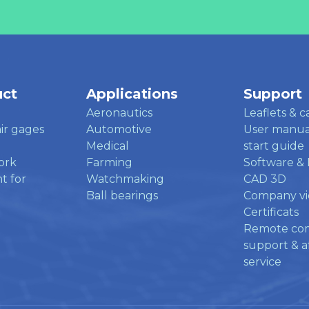
uct
Applications
Support
Aeronautics
Leaflets & c
ir gages
Automotive
User manua
Medical
start guide
ork
Farming
Software & 
t for
Watchmaking
CAD 3D
Ball bearings
Company v
Certificats
Remote co
support & af
service