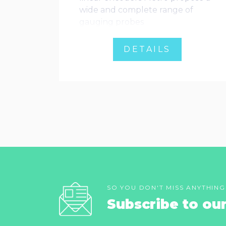
wide and complete range of
gauging probes
DETAILS
SO YOU DON'T MISS ANYTHING
Subscribe to ou