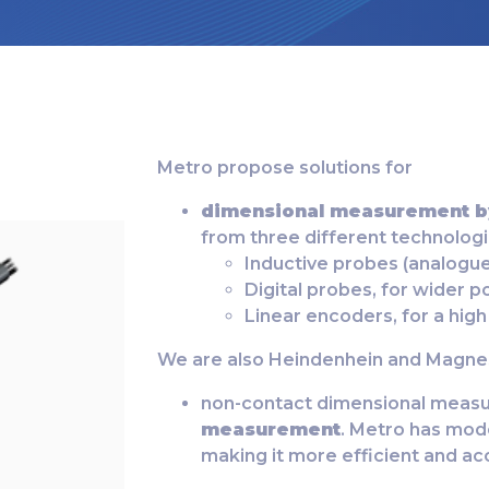
Metro propose solutions for
dimensional measurement b
from three different technolog
Inductive probes (analogue)
Digital probes, for wider p
Linear encoders, for a high
We are also Heindenhein and Magnes
non-contact dimensional measu
measurement
. Metro has mod
making it more efficient and ac